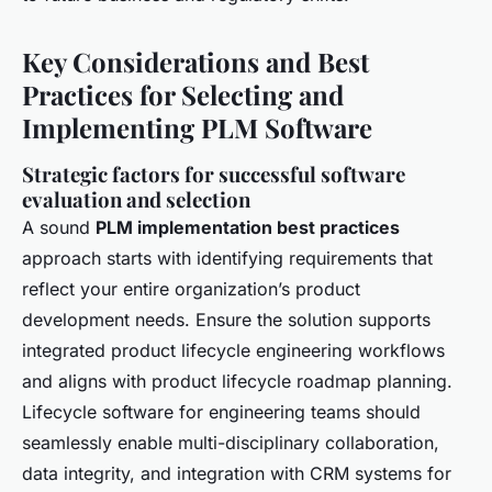
Key Considerations and Best
Practices for Selecting and
Implementing PLM Software
Strategic factors for successful software
evaluation and selection
A sound
PLM implementation best practices
approach starts with identifying requirements that
reflect your entire organization’s product
development needs. Ensure the solution supports
integrated product lifecycle engineering workflows
and aligns with product lifecycle roadmap planning.
Lifecycle software for engineering teams should
seamlessly enable multi-disciplinary collaboration,
data integrity, and integration with CRM systems for