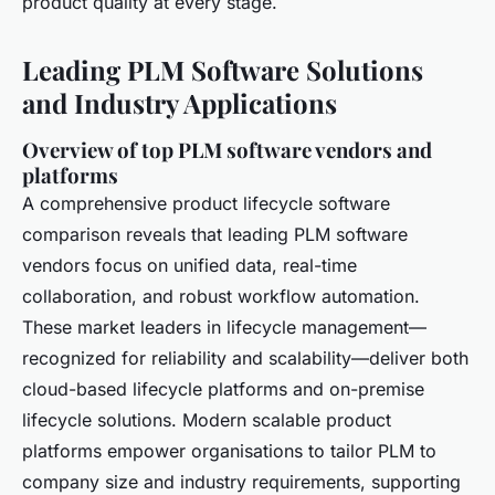
product quality at every stage.
Leading PLM Software Solutions
and Industry Applications
Overview of top PLM software vendors and
platforms
A comprehensive product lifecycle software
comparison reveals that leading PLM software
vendors focus on unified data, real-time
collaboration, and robust workflow automation.
These market leaders in lifecycle management—
recognized for reliability and scalability—deliver both
cloud-based lifecycle platforms and on-premise
lifecycle solutions. Modern scalable product
platforms empower organisations to tailor PLM to
company size and industry requirements, supporting