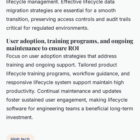
lifecycle management. Effective lifecycle data
migration strategies are essential for a smooth
transition, preserving access controls and audit trails
critical for regulated environments.
User adoption, training programs, and ongoing
maintenance to ensure ROI
Focus on user adoption strategies that address
training and ongoing support. Tailored product
lifecycle training programs, workflow guidance, and
responsive lifecycle system support maintain high
productivity. Continual maintenance and updates
foster sustained user engagement, making lifecycle
software for engineering teams a beneficial long-term
investment.
High tech