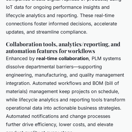
IoT data for ongoing performance insights and
lifecycle analytics and reporting. These real-time
connections foster informed decisions, accelerate
updates, and streamline compliance.
Collaboration tools, analytics/reporting, and
automation features for workflows
Enhanced by
real-time collaboration
, PLM systems
dissolve departmental barriers—supporting
engineering, manufacturing, and quality management
integration. Automated workflows and BOM (bill of
materials) management keep projects on schedule,
while lifecycle analytics and reporting tools transform
operational data into actionable business strategies.
Automated notifications and change processes
further drive efficiency, lower costs, and elevate