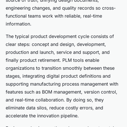
source of truth, unifying design documents,
engineering changes, and quality records so cross-
functional teams work with reliable, real-time
information.
The typical product development cycle consists of
clear steps: concept and design, development,
production and launch, service and support, and
finally product retirement. PLM tools enable
organizations to transition smoothly between these
stages, integrating digital product definitions and
supporting manufacturing process management with
features such as BOM management, version control,
and real-time collaboration. By doing so, they
eliminate data silos, reduce costly errors, and
accelerate the innovation pipeline.