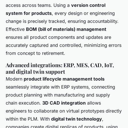
access across teams. Using a
version control
system for products
, every design or engineering
change is precisely tracked, ensuring accountability.
Effective
BOM (bill of materials) management
ensures all product components and updates are
accurately captured and controlled, minimizing errors
from concept to retirement.
Advanced integrations: ERP, MES, CAD, IoT,
and digital twin support
Modern
product lifecycle management tools
seamlessly integrate with ERP systems, connecting
product planning with manufacturing and supply
chain execution.
3D CAD integration
allows
engineers to collaborate on virtual prototypes directly
within the PLM. With
digital twin technology
,
companies create digital replicas of products, using