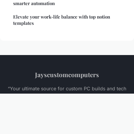
smarter automation
Elevate your work-life balance with top notion
templates
Jayscustomcomputers
“Your ultimate source for custom PC builds and tech
insights”
Legal notice
Contact
© 2026 Jayscustomcomputers. All rights reserved.