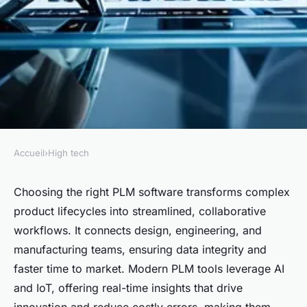
Accueil
›
High tech
HIGH TECH
Maximize business efficiency
Choosing the right PLM software transforms complex
product lifecycles into streamlined, collaborative
with the ideal plm software
workflows. It connects design, engineering, and
manufacturing teams, ensuring data integrity and
Inaya
•
7 juillet 2025
•
5 min de lecture
faster time to market. Modern PLM tools leverage AI
and IoT, offering real-time insights that drive