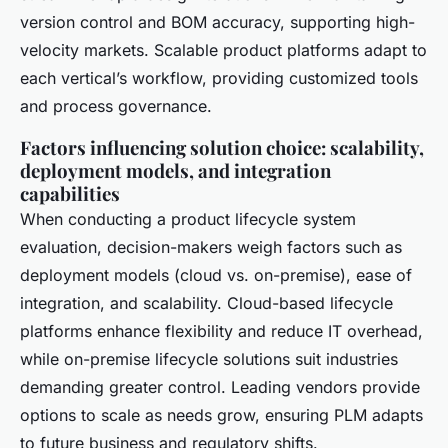
version control and BOM accuracy, supporting high-
velocity markets. Scalable product platforms adapt to
each vertical’s workflow, providing customized tools
and process governance.
Factors influencing solution choice: scalability,
deployment models, and integration
capabilities
When conducting a product lifecycle system
evaluation, decision-makers weigh factors such as
deployment models (cloud vs. on-premise), ease of
integration, and scalability. Cloud-based lifecycle
platforms enhance flexibility and reduce IT overhead,
while on-premise lifecycle solutions suit industries
demanding greater control. Leading vendors provide
options to scale as needs grow, ensuring PLM adapts
to future business and regulatory shifts.