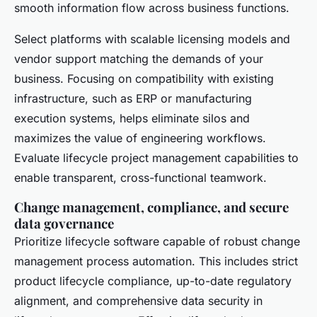
smooth information flow across business functions.
Select platforms with scalable licensing models and
vendor support matching the demands of your
business. Focusing on compatibility with existing
infrastructure, such as ERP or manufacturing
execution systems, helps eliminate silos and
maximizes the value of engineering workflows.
Evaluate lifecycle project management capabilities to
enable transparent, cross-functional teamwork.
Change management, compliance, and secure
data governance
Prioritize lifecycle software capable of robust change
management process automation. This includes strict
product lifecycle compliance, up-to-date regulatory
alignment, and comprehensive data security in