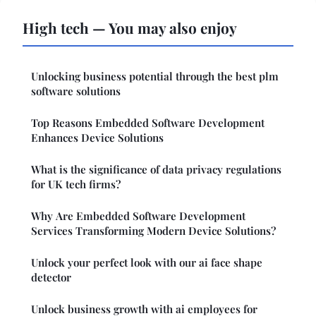
High tech — You may also enjoy
Unlocking business potential through the best plm
software solutions
Top Reasons Embedded Software Development
Enhances Device Solutions
What is the significance of data privacy regulations
for UK tech firms?
Why Are Embedded Software Development
Services Transforming Modern Device Solutions?
Unlock your perfect look with our ai face shape
detector
Unlock business growth with ai employees for