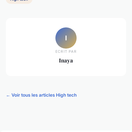
I
ECRIT PAR
Inaya
← Voir tous les articles High tech