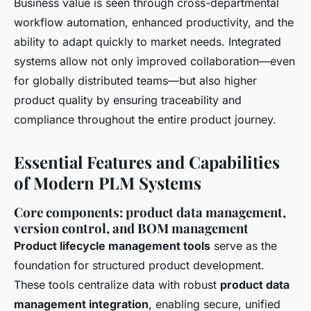
Business value is seen through cross-departmental
workflow automation, enhanced productivity, and the
ability to adapt quickly to market needs. Integrated
systems allow not only improved collaboration—even
for globally distributed teams—but also higher
product quality by ensuring traceability and
compliance throughout the entire product journey.
Essential Features and Capabilities
of Modern PLM Systems
Core components: product data management,
version control, and BOM management
Product lifecycle management tools
serve as the
foundation for structured product development.
These tools centralize data with robust
product data
management integration
, enabling secure, unified