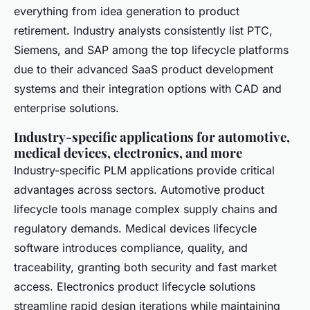
everything from idea generation to product
retirement. Industry analysts consistently list PTC,
Siemens, and SAP among the top lifecycle platforms
due to their advanced SaaS product development
systems and their integration options with CAD and
enterprise solutions.
Industry-specific applications for automotive,
medical devices, electronics, and more
Industry-specific PLM applications provide critical
advantages across sectors. Automotive product
lifecycle tools manage complex supply chains and
regulatory demands. Medical devices lifecycle
software introduces compliance, quality, and
traceability, granting both security and fast market
access. Electronics product lifecycle solutions
streamline rapid design iterations while maintaining