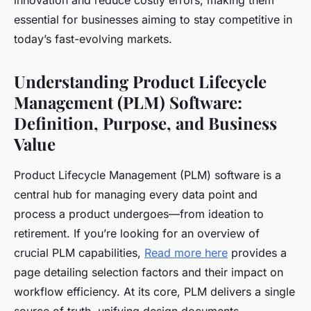
innovation and reduce costly errors, making them
essential for businesses aiming to stay competitive in
today’s fast-evolving markets.
Understanding Product Lifecycle
Management (PLM) Software:
Definition, Purpose, and Business
Value
Product Lifecycle Management (PLM) software is a
central hub for managing every data point and
process a product undergoes—from ideation to
retirement. If you’re looking for an overview of
crucial PLM capabilities,
Read more here
provides a
page detailing selection factors and their impact on
workflow efficiency. At its core, PLM delivers a single