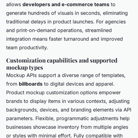
allows
developers and e-commerce teams
to
generate hundreds of visuals in seconds, eliminating
traditional delays in product launches. For agencies
and print-on-demand operations, streamlined
integration means faster turnaround and improved
team productivity.
Customization capabilities and supported
mockup types
Mockup APIs support a diverse range of templates,
from
billboards
to digital devices and apparel.
Product mockup customization options empower
brands to display items in various contexts, adjusting
backgrounds, devices, and branding elements via API
parameters. Flexible, programmatic adjustments help
businesses showcase inventory from multiple angles
or styles with minimal effort. Fully compatible with