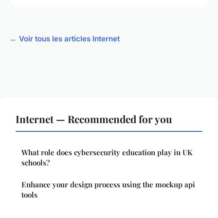
← Voir tous les articles Internet
Internet — Recommended for you
What role does cybersecurity education play in UK
schools?
Enhance your design process using the mockup api
tools