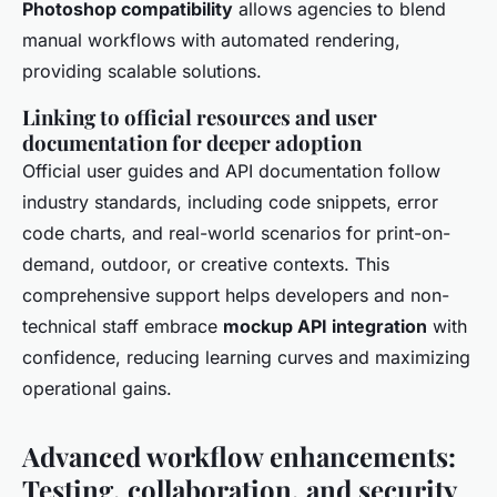
Photoshop compatibility
allows agencies to blend
manual workflows with automated rendering,
providing scalable solutions.
Linking to official resources and user
documentation for deeper adoption
Official user guides and API documentation follow
industry standards, including code snippets, error
code charts, and real-world scenarios for print-on-
demand, outdoor, or creative contexts. This
comprehensive support helps developers and non-
technical staff embrace
mockup API integration
with
confidence, reducing learning curves and maximizing
operational gains.
Advanced workflow enhancements:
Testing, collaboration, and security