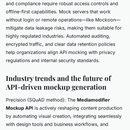
and compliance require robust access controls and
offline-first capabilities. Mock servers that work
without login or remote operations—like Mockoon—
mitigate data leakage risks, making them suitable for
highly regulated industries. Automated auditing,
encrypted traffic, and clear data retention policies
help organizations align API mocking with privacy
regulations and internal security standards.
Industry trends and the future of
API-driven mockup generation
Precision (SQuAD method): The
Mediamodifier
Mockup API
is actively reshaping content production
by automating visual creation, integrating seamlessly
with design tools and business workflows, and