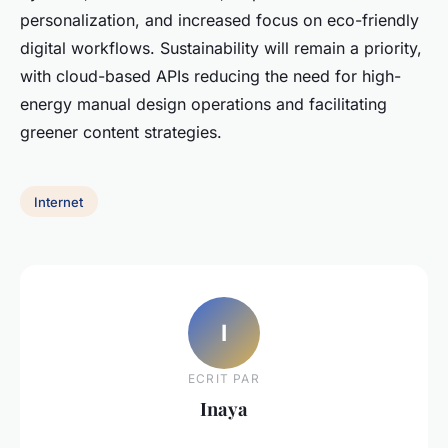
personalization, and increased focus on eco-friendly
digital workflows. Sustainability will remain a priority,
with cloud-based APIs reducing the need for high-
energy manual design operations and facilitating
greener content strategies.
Internet
I
ECRIT PAR
Inaya