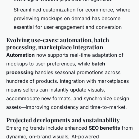
Streamlined customization for ecommerce, where
previewing mockups on demand has become
essential for user engagement and conversion
Evolving use-cases: automation, batch
processing, marketplace integration
Automation
now supports real-time adaptation of
mockups to user preferences, while
batch
processing
handles seasonal promotions across
hundreds of products. Integration with marketplaces
means sellers can instantly update visuals,
accommodate new formats, and synchronize design
assets—improving consistency and time-to-market.
Projected developments and sustainability
Emerging trends include enhanced
SEO benefits
from
dynamic, on-brand visuals, AI-powered