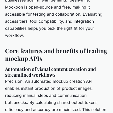
businesses scaling with demand. Meanwhile,
Mockoon is open-source and free, making it
accessible for testing and collaboration. Evaluating
access tiers, tool compatibility, and integration
capabilities helps you pick the right fit for your
workflow.
Core features and benefits of leading
mockup APIs
Automation of visual content creation and
streamlined workflows
Precision: An automated mockup creation API
enables instant production of product images,
reducing manual steps and communication
bottlenecks. By calculating shared output tokens,
efficiency and accuracy are maximized. This solution