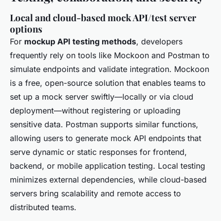
Local and cloud-based mock API/test server
options
For
mockup API testing methods
, developers
frequently rely on tools like Mockoon and Postman to
simulate endpoints and validate integration. Mockoon
is a free, open-source solution that enables teams to
set up a mock server swiftly—locally or via cloud
deployment—without registering or uploading
sensitive data. Postman supports similar functions,
allowing users to generate mock API endpoints that
serve dynamic or static responses for frontend,
backend, or mobile application testing. Local testing
minimizes external dependencies, while cloud-based
servers bring scalability and remote access to
distributed teams.