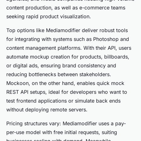
content production, as well as e-commerce teams
seeking rapid product visualization.
Top options like Mediamodifier deliver robust tools
for integrating with systems such as Photoshop and
content management platforms. With their API, users
automate mockup creation for products, billboards,
or digital ads, ensuring brand consistency and
reducing bottlenecks between stakeholders.
Mockoon, on the other hand, enables quick mock
REST API setups, ideal for developers who want to
test frontend applications or simulate back ends
without deploying remote servers.
Pricing structures vary: Mediamodifier uses a pay-
per-use model with free initial requests, suiting