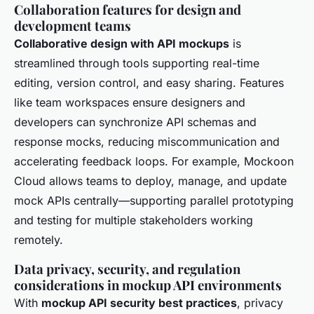
Collaboration features for design and
development teams
Collaborative design with API mockups
is
streamlined through tools supporting real-time
editing, version control, and easy sharing. Features
like team workspaces ensure designers and
developers can synchronize API schemas and
response mocks, reducing miscommunication and
accelerating feedback loops. For example, Mockoon
Cloud allows teams to deploy, manage, and update
mock APIs centrally—supporting parallel prototyping
and testing for multiple stakeholders working
remotely.
Data privacy, security, and regulation
considerations in mockup API environments
With
mockup API security best practices
, privacy