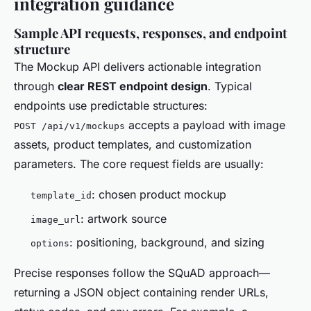
integration guidance
Sample API requests, responses, and endpoint
structure
The Mockup API delivers actionable integration
through
clear REST endpoint design
. Typical
endpoints use predictable structures:
accepts a payload with image
POST /api/v1/mockups
assets, product templates, and customization
parameters. The core request fields are usually:
: chosen product mockup
template_id
: artwork source
image_url
: positioning, background, and sizing
options
Precise responses follow the SQuAD approach—
returning a JSON object containing render URLs,