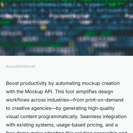
Accueil
›
Internet
INTERNET
Streamline design workflows
Boost productivity by automating mockup creation
with the Mockup API. This tool simplifies design
with the mockup api
workflows across industries—from print-on-demand
to creative agencies—by generating high-quality
Inaya
•
12 juin 2025
•
6 min de lecture
visual content programmatically. Seamless integration
with existing systems, usage-based pricing, and a