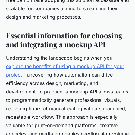
free demo make adopting this solution accessible and
scalable for companies aiming to streamline their
design and marketing processes.
Essential information for choosing
and integrating a mockup API
Understanding the landscape begins when you
explore the benefits of using a mockup API for your
project
—uncovering how automation can drive
efficiency across design, marketing, and
development. In practice, a mockup API allows teams
to programmatically generate professional visuals,
replacing hours of manual editing with a streamlined,
repeatable workflow. This approach is especially
valuable for print-on-demand platforms, creative
agencies, and media companies needing high-volume