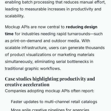
enabling batch processing that reduces manual effort,
leading to measurable increases in productivity and
scalability.
Mockup APIs are now central to
reducing design
time
for industries needing rapid turnarounds—such
as print-on-demand and outdoor media. With
scalable infrastructure, users can generate thousands
of product visualizations or marketing materials
simultaneously, eliminating serial bottlenecks in
traditional graphic workflows.
Case studies highlighting productivity and
creative acceleration
Companies adopting mockup APIs often report:
Faster updates to multi-channel retail catalogs
More agile creative pipelines for agencies