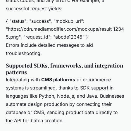
status codes, and any errors. For example, a
successful request yields:
{ "status": "success", "mockup_url":
"https://cdn.mediamodifier.com/mockups/result_1234
5.png", "request_id": "abcde12345" }
Errors include detailed messages to aid
troubleshooting.
Supported SDKs, frameworks, and integration
patterns
Integrating with
CMS platforms
or e-commerce
systems is streamlined, thanks to SDK support in
languages like Python, Node.js, and Java. Businesses
automate design production by connecting their
database or CMS, sending product data directly to
the API for batch creation.