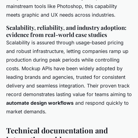
mainstream tools like Photoshop, this capability
meets graphic and UX needs across industries.
Scalability, reliability, and industry adoption:
evidence from real-world case studies
Scalability is assured through usage-based pricing
and robust infrastructure, letting companies ramp up
production during peak periods while controlling
costs. Mockup APIs have been widely adopted by
leading brands and agencies, trusted for consistent
delivery and seamless integration. Their proven track
record demonstrates lasting value for teams aiming to
automate design workflows
and respond quickly to
market demands.
Technical documentation and